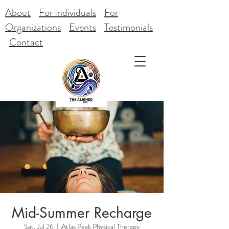
About
For Individuals
For
Organizations
Events
Testimonials
Contact
Mid-Summer Recharge
Sat, Jul 26
  |  
Atlas Peak Physical Therapy