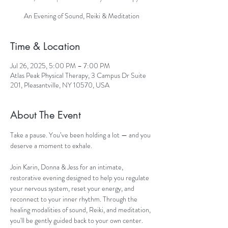
An Evening of Sound, Reiki & Meditation
Time & Location
Jul 26, 2025, 5:00 PM – 7:00 PM
Atlas Peak Physical Therapy, 3 Campus Dr Suite
201, Pleasantville, NY 10570, USA
About The Event
Take a pause. You’ve been holding a lot — and you 
deserve a moment to exhale.
Join Karin, Donna & Jess for an intimate, 
restorative evening designed to help you regulate 
your nervous system, reset your energy, and 
reconnect to your inner rhythm. Through the 
healing modalities of sound, Reiki, and meditation, 
you'll be gently guided back to your own center.