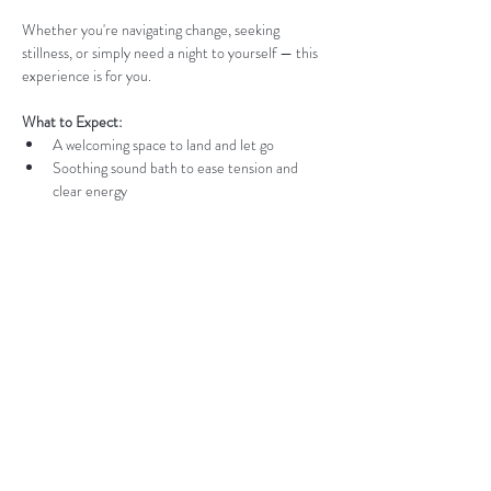
Whether you're navigating change, seeking 
stillness, or simply need a night to yourself — this 
experience is for you.
What to Expect:
A welcoming space to land and let go
Soothing sound bath to ease tension and 
clear energy
Read More >
Contact us:
jess@thealignedwellnesscollective.com