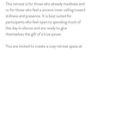
This retreat is for those who already meditate and 
or for those who feel a sincere inner calling toward 
stillness and presence. It is best suited for 
participants who feel open to spending much of 
the day in silence and are ready to give 
themselves the gift of a true pause.
You are invited to create a cozy retreat space at 
home with a blanket, warm tea, nourishing food, 
and a quiet room where you can be fully present…
Read More >
Contact us:
jess@thealignedwellnesscollective.com