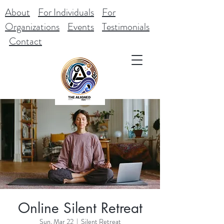
About
For Individuals
For
Organizations
Events
Testimonials
Contact
Online Silent Retreat
Sun, Mar 22
  |  
Silent Retreat