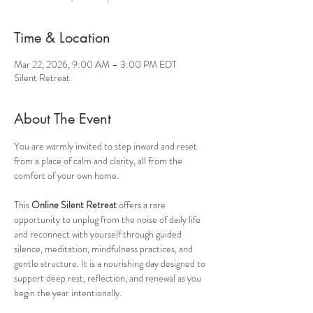
Time & Location
Mar 22, 2026, 9:00 AM – 3:00 PM EDT
Silent Retreat
About The Event
You are warmly invited to step inward and reset 
from a place of calm and clarity, all from the 
comfort of your own home.
This 
Online Silent Retreat
 offers a rare 
opportunity to unplug from the noise of daily life 
and reconnect with yourself through guided 
silence, meditation, mindfulness practices, and 
gentle structure. It is a nourishing day designed to 
support deep rest, reflection, and renewal as you 
begin the year intentionally.