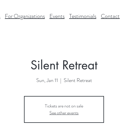
s
For Organizations
Events
Testimonials
Contact
Silent Retreat
Sun, Jan 11
  |  
Silent Retreat
Tickets are not on sale
See other events