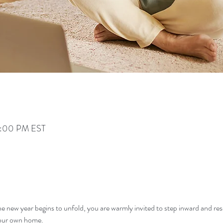
 3:00 PM EST
he new year begins to unfold, you are warmly invited to step inward and res
 your own home.