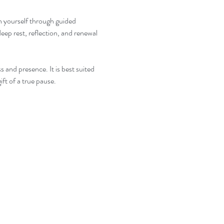
th yourself through guided 
eep rest, reflection, and renewal 
s and presence. It is best suited 
ft of a true pause.