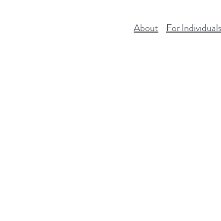
About
For Individual