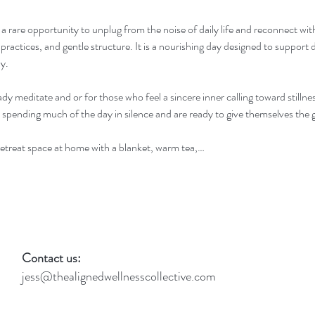
s a rare opportunity to unplug from the noise of daily life and reconnect wi
practices, and gentle structure. It is a nourishing day designed to support d
y.
ady meditate and or for those who feel a sincere inner calling toward stillnes
 spending much of the day in silence and are ready to give themselves the gi
 retreat space at home with a blanket, warm tea,…
Contact us:
jess@thealignedwellnesscollective.com