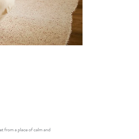
et from a place of calm and 