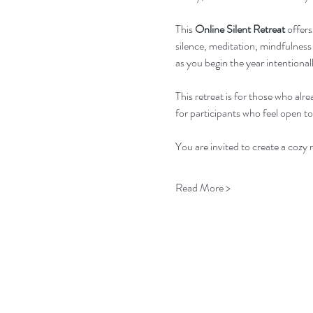
This 
Online Silent Retreat
 offer
silence, meditation, mindfulness 
as you begin the year intentionall
This retreat is for those who alre
for participants who feel open to
You are invited to create a cozy
Read More >