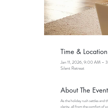
Time & Location
Jan 11, 2026, 9:00 AM –
Silent Retreat
About The Event
As the holiday rush settles and t
clarity, all from the comfort of