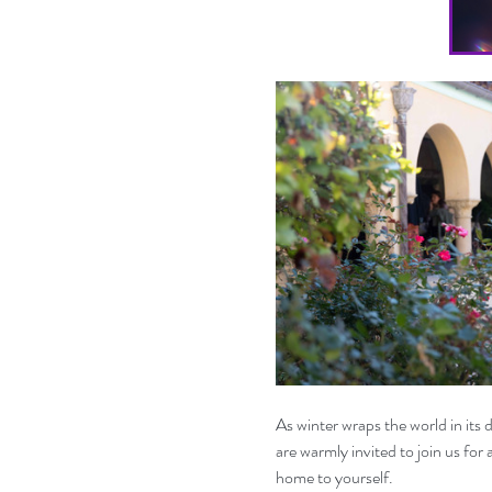
As winter wraps the world in its
are warmly invited to join us for
home to yourself.