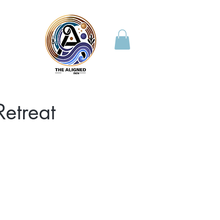
etreat