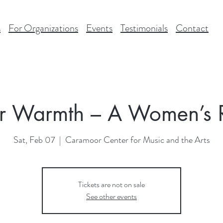
s
For Organizations
Events
Testimonials
Contact
r Warmth – A Women’s R
Sat, Feb 07
  |  
Caramoor Center for Music and the Arts
Tickets are not on sale
See other events