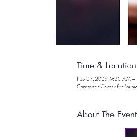
Time & Location
Feb 07, 2026, 9:30 AM –
Caramoor Center for Music
About The Event