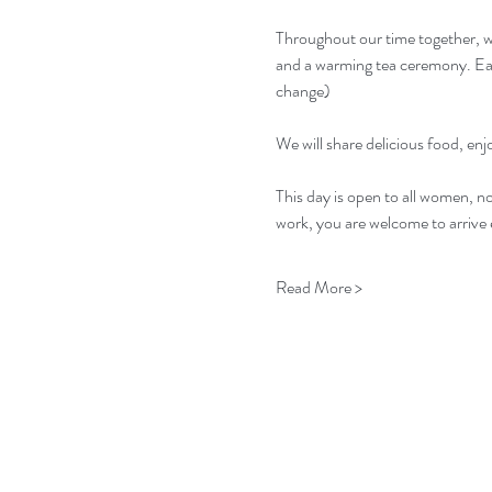
Throughout our time together, we
and a warming tea ceremony. Each
change)
We will share delicious food, en
This day is open to all women, n
work, you are welcome to arrive e
Read More >