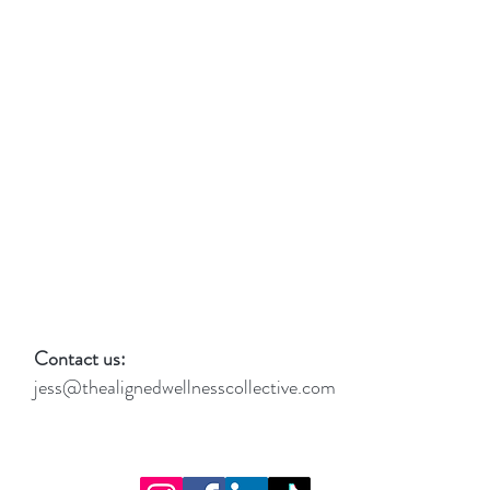
Contact us:
jess@thealignedwellnesscollective.com