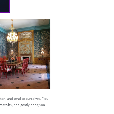
ten, and tend to ourselves. You 
eativity, and gently bring you 