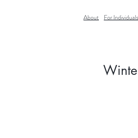
About
For Individual
Winte