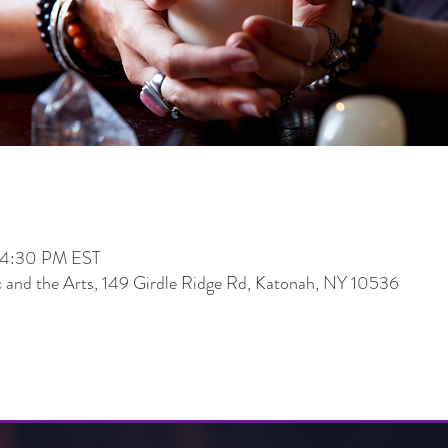
 4:30 PM EST
 and the Arts, 149 Girdle Ridge Rd, Katonah, NY 10536