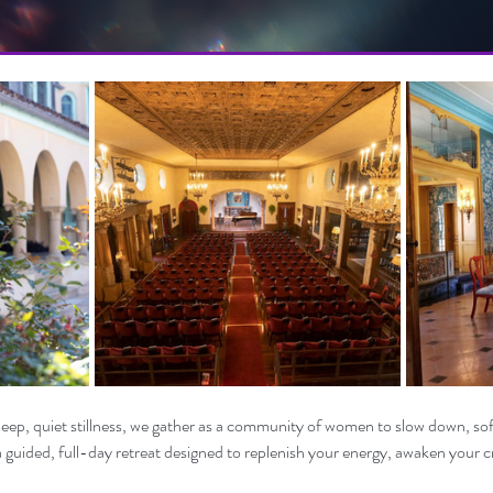
 deep, quiet stillness, we gather as a community of women to slow down, sof
 a guided, full-day retreat designed to replenish your energy, awaken your cr