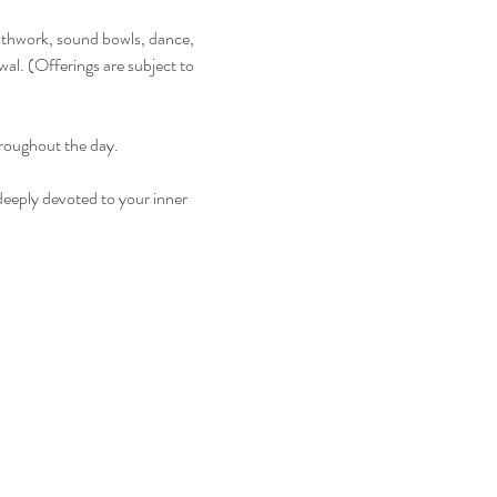
eathwork, sound bowls, dance, 
al. (Offerings are subject to 
hroughout the day.
deeply devoted to your inner 