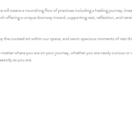
 will weave a nourishing flow of practices including a healing journey, br
 offering a unique doorway inward, supporting rest, reflection, and renew
joy the curated art within our space, and savor spacious moments of rest t
o matter where you are on your journey, whether you are newly curious or 
xactly as you are. 