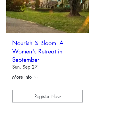
Nourish & Bloom: A
Women's Retreat in
September
Sun, Sep 27
More info
Register Now
Contact us: