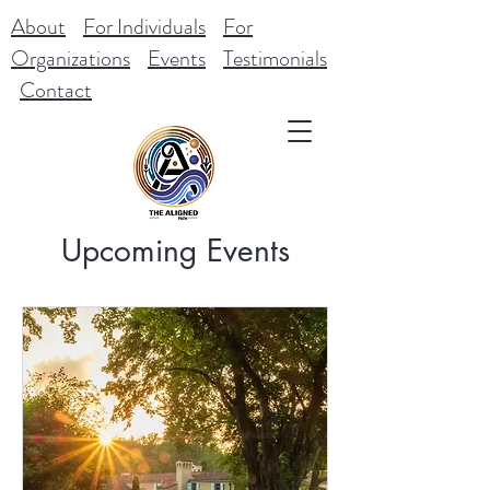
About
For Individuals
For
Organizations
Events
Testimonials
Contact
Upcoming Events